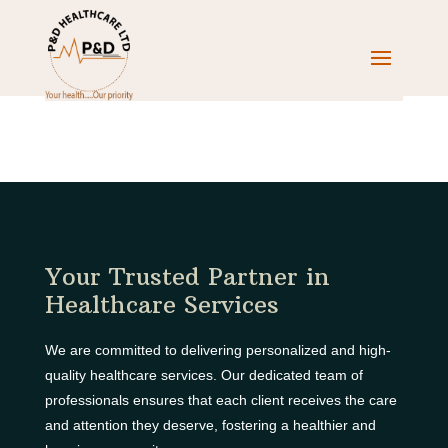
Your Trusted Partner in
Healthcare Services
We are committed to delivering personalized and high-
quality healthcare services. Our dedicated team of
professionals ensures that each client receives the care
and attention they deserve, fostering a healthier and