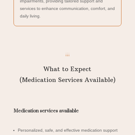
impairments, providing tailored support and
services to enhance communication, comfort, and
daily living.
What to Expect
(Medication Services Available)
Medication services available
Personalized, safe, and effective medication support