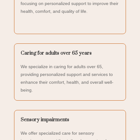
focusing on personalized support to improve their
health, comfort, and quality of life.
Caring for adults over 65 years
We specialize in caring for adults over 65,
providing personalized support and services to
enhance their comfort, health, and overall well-
being.
Sensory impairments
We offer specialized care for sensory