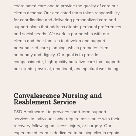
coordinated care and to provide the quality of care our
clients deserve.
Our dedicated team takes responsibility
for coordinating and delivering personalized care and
support plans that address clients’ personal preferences
and social needs. We work in partnership with our
clients and their families to develop and support
personalized care planning, which promotes client
autonomy and dignity. Our goal is to provide
compassionate, high-quality palliative care that supports
our clients’ physical, emotional, and spiritual well-being.
Convalescence Nursing and
Reablement Service
P&D Healthcare Ltd provides short-term support
services to individuals who require assistance with their
recovery following an illness, injury, or surgery. Our
experienced team is dedicated to helping clients regain