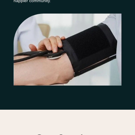
happier community.