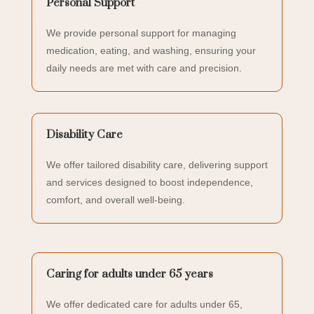
Personal Support
We provide personal support for managing
medication, eating, and washing, ensuring your
daily needs are met with care and precision.
Disability Care
We offer tailored disability care, delivering support
and services designed to boost independence,
comfort, and overall well-being.
Caring for adults under 65 years
We offer dedicated care for adults under 65,