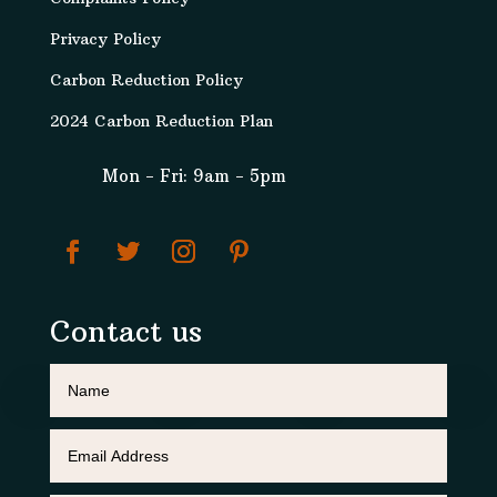
Privacy Policy
Carbon Reduction Policy
2024 Carbon Reduction Plan
Mon - Fri: 9am - 5pm
Contact us