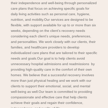
their independence and well-being through personalized
care plans that focus on achieving specific goals for
daily living activities such as personal care, hygiene,
nutrition, and mobility.
Our services are designed to be
flexible, with support available for up to or more than six
weeks, depending on the client’s recovery needs
considering each client’s unique needs, preferences,
and personalities. We work closely with our clients, their
families, and healthcare providers to develop
individualized care plans that are tailored to their specific
needs and goals.
Our goal is to help clients avoid
unnecessary hospital admissions and readmissions by
providing high-quality care in the comfort of their own
homes. We believe that a successful recovery involves
more than just physical healing and we work with our
clients to support their emotional, social, and mental
well-being as well.
Our team is committed to providing
compassionate and effective care that help clients
achieve their goals and regain their confidence,