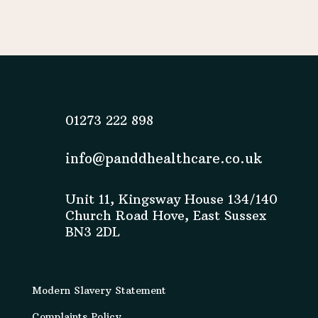
01273 222 898
info@panddhealthcare.co.uk
Unit 11, Kingsway House 134/140
Church Road Hove, East Sussex
BN3 2DL
Modern Slavery Statement
Complaints Policy