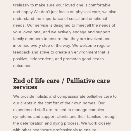
tirelessly to make sure your loved one is comfortable
and happy.We don’t just focus on physical care; we also
understand the importance of social and emotional
needs. Our service is designed to meet all the needs of
your loved one, and we actively engage and support
family members to ensure that they are involved and
informed every step of the way. We welcome regular
feedback and strive to create an environment that is
positive, independent, and promotes good health
outcomes.
End of life care / Palliative care
services
We provide holistic and compassionate palliative care to
our clients in the comfort of their own homes. Our
experienced staff are trained to manage complex
symptoms and support clients and their families through
the deterioration and dying process. We work closely
with other healthcare professionals to ensure