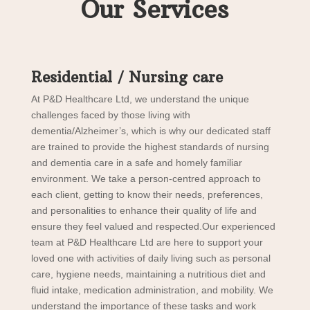
Our Services
Residential / Nursing care
At P&D Healthcare Ltd, we understand the unique
challenges faced by those living with
dementia/Alzheimer’s, which is why our dedicated staff
are trained to provide the highest standards of nursing
and dementia care in a safe and homely familiar
environment. We take a person-centred approach to
each client, getting to know their needs, preferences,
and personalities to enhance their quality of life and
ensure they feel valued and respected.Our experienced
team at P&D Healthcare Ltd are here to support your
loved one with activities of daily living such as personal
care, hygiene needs, maintaining a nutritious diet and
fluid intake, medication administration, and mobility. We
understand the importance of these tasks and work