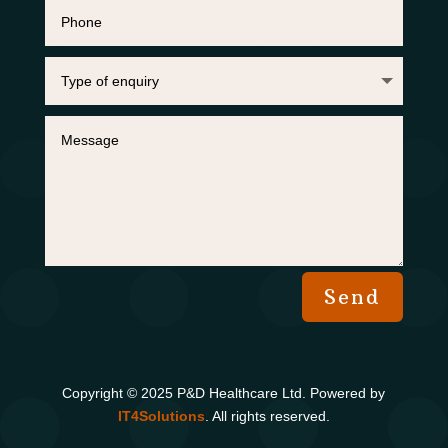
Send
Copyright © 2025 P&D Healthcare Ltd. Powered by
IT4S
olutions
. All rights reserved.