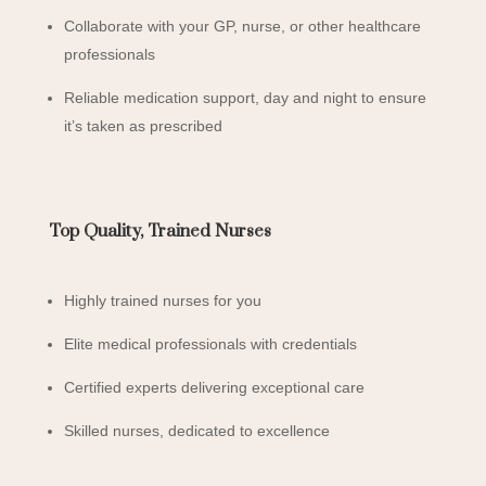
Collaborate with your GP, nurse, or other healthcare
professionals
Reliable medication support, day and night to ensure
it’s taken as prescribed
Top Quality, Trained Nurses
Highly trained nurses for you
Elite medical professionals with credentials
Certified experts delivering exceptional care
Skilled nurses, dedicated to excellence