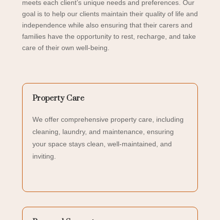
meets each client’s unique needs and preferences.
Our
goal is to help our clients maintain their quality of life and
independence while also ensuring that their carers and
families have the opportunity to rest, recharge, and take
care of their own well-being.
Property Care
We offer comprehensive property care, including
cleaning, laundry, and maintenance, ensuring
your space stays clean, well-maintained, and
inviting.