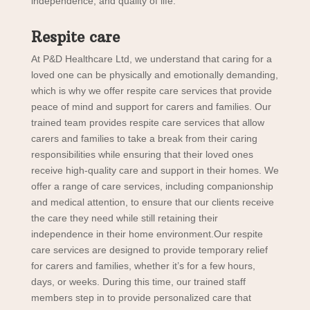
independence, and quality of life.
Respite care
At P&D Healthcare Ltd, we understand that caring for a
loved one can be physically and emotionally demanding,
which is why we offer respite care services that provide
peace of mind and support for carers and families. Our
trained team provides respite care services that allow
carers and families to take a break from their caring
responsibilities while ensuring that their loved ones
receive high-quality care and support in their homes. We
offer a range of care services, including companionship
and medical attention, to ensure that our clients receive
the care they need while still retaining their
independence in their home environment.Our respite
care services are designed to provide temporary relief
for carers and families, whether it’s for a few hours,
days, or weeks. During this time, our trained staff
members step in to provide personalized care that